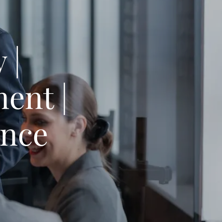
 |
ent |
ance