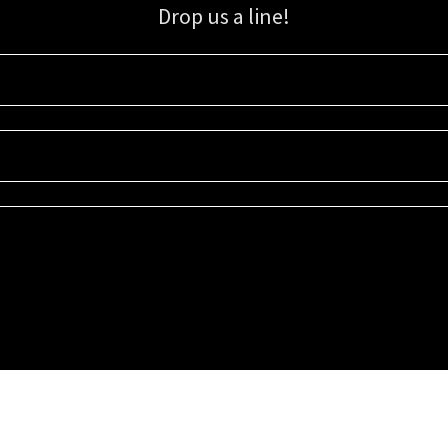
Drop us a line!
Sign up for our email list for updates, promotions, and more.