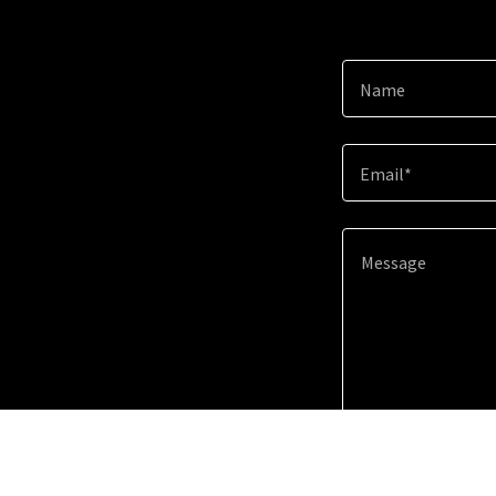
Name
Email*