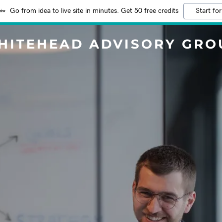
Go from idea to live site in minutes. Get 50 free credits
Start for
HITEHEAD ADVISORY GRO