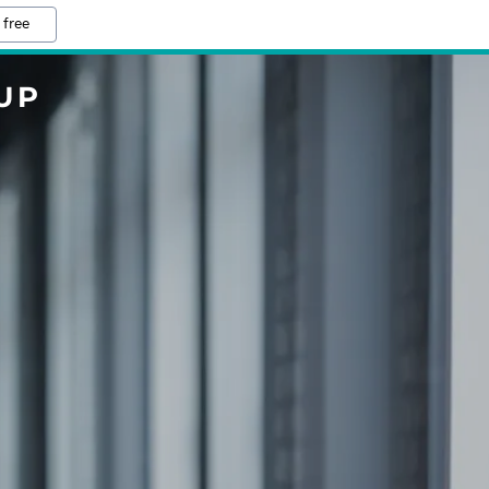
 free
UP