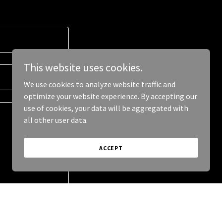
This website uses cookies.
We use cookies to analyze website traffic and
optimize your website experience. By accepting our
use of cookies, your data will be aggregated with
all other user data.
ACCEPT