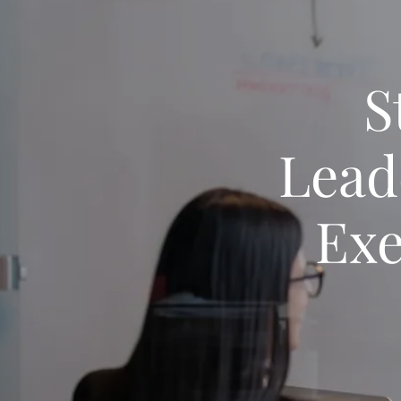
S
Lead
Exe