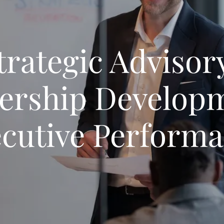
trategic Advisory
ership Developm
cutive Perform