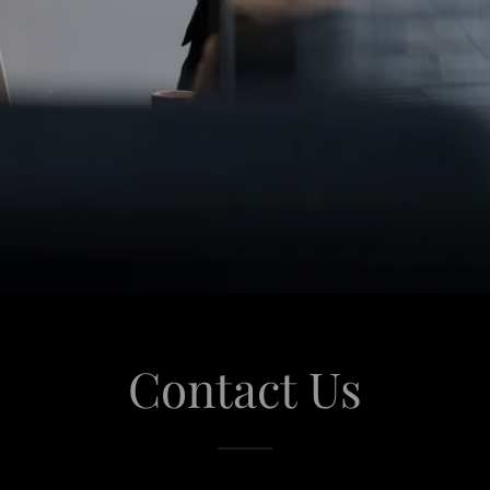
Contact Us